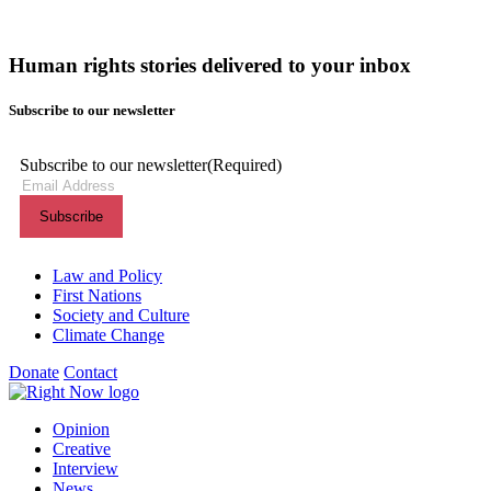
Human rights stories delivered to your inbox
Subscribe to our newsletter
Subscribe to our newsletter
(Required)
Themes menu
Law and Policy
First Nations
Society and Culture
Climate Change
Donate
Contact
Shortcuts menu
Opinion
Creative
Interview
News