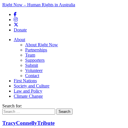
Right Now – Human Rights in Australia
Skip to primary content
Donate
Main menu
About
About Right Now
Partnerships
Team
Supporters
Submit
Volunteer
Contact
First Nations
Society and Culture
Law and Policy
Climate Change
Search for:
TracyConnellyTribute