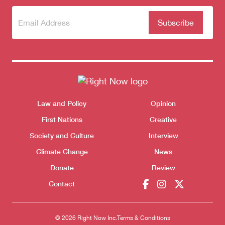
Subscribe
(Required)
to our
newsletter
Themes menu
Law and Policy
Opinion
Sho
First Nations
Creative
Society and Culture
Interview
Climate Change
News
Donate
Review
Contact
© 2026 Right Now Inc.
Terms & Conditions