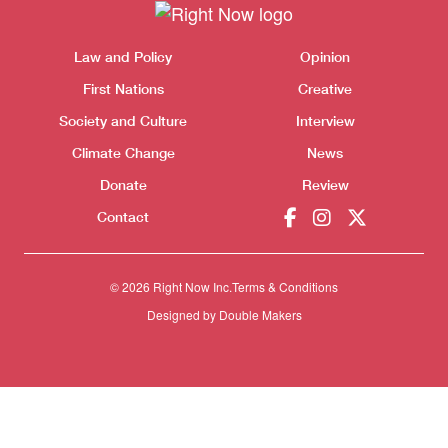
Themes menu
Sho
Law and Policy
Opinion
First Nations
Creative
Society and Culture
Interview
Climate Change
News
Donate
Review
Contact
© 2026 Right Now Inc.
Terms & Conditions
Designed by
Double Makers
Donate