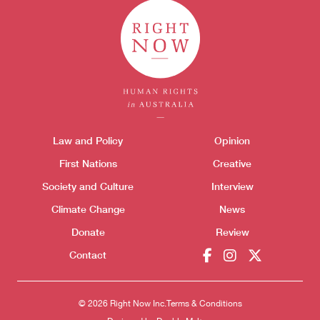
Themes menu
Law and Policy
Opinion
Sho
First Nations
Creative
Society and Culture
Interview
Climate Change
News
Donate
Review
Contact
© 2026 Right Now Inc.
Terms & Conditions