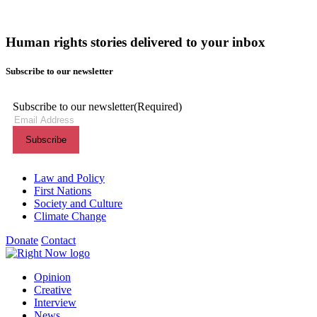
Human rights stories delivered to your inbox
Subscribe to our newsletter
Subscribe to our newsletter
(Required)
Themes menu
Law and Policy
First Nations
Society and Culture
Climate Change
Donate
Contact
Shortcuts menu
Opinion
Creative
Interview
News