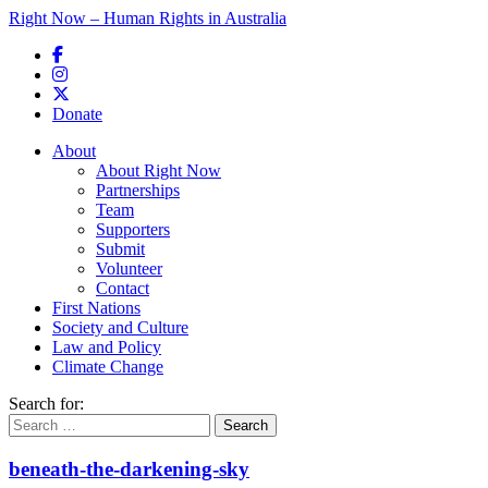
Right Now – Human Rights in Australia
Skip to primary content
Donate
Main menu
About
About Right Now
Partnerships
Team
Supporters
Submit
Volunteer
Contact
First Nations
Society and Culture
Law and Policy
Climate Change
Search for:
beneath-the-darkening-sky