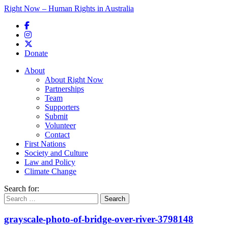
Right Now – Human Rights in Australia
Skip to primary content
Donate
Main menu
About
About Right Now
Partnerships
Team
Supporters
Submit
Volunteer
Contact
First Nations
Society and Culture
Law and Policy
Climate Change
Search for:
grayscale-photo-of-bridge-over-river-3798148