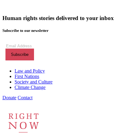
Human rights stories delivered to your inbox
Subscribe to our newsletter
(Required)
Subscribe
to our
newsletter
Themes menu
Law and Policy
First Nations
Society and Culture
Climate Change
Donate
Contact