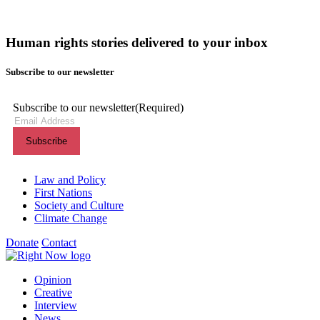
Human rights stories delivered to your inbox
Subscribe to our newsletter
Subscribe to our newsletter
(Required)
Themes menu
Law and Policy
First Nations
Society and Culture
Climate Change
Donate
Contact
Shortcuts menu
Opinion
Creative
Interview
News