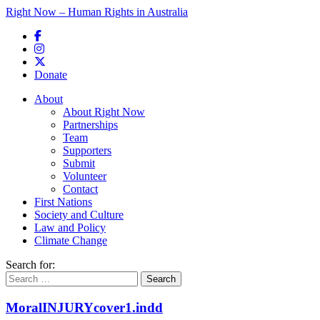
Right Now – Human Rights in Australia
Skip to primary content
Donate
Main menu
About
About Right Now
Partnerships
Team
Supporters
Submit
Volunteer
Contact
First Nations
Society and Culture
Law and Policy
Climate Change
Search for:
MoralINJURYcover1.indd