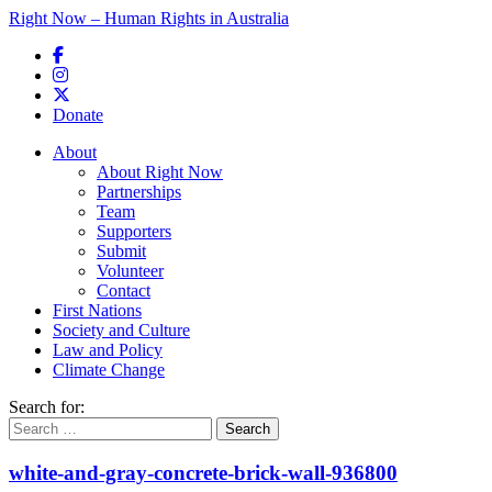
Right Now – Human Rights in Australia
Skip to primary content
Donate
Main menu
About
About Right Now
Partnerships
Team
Supporters
Submit
Volunteer
Contact
First Nations
Society and Culture
Law and Policy
Climate Change
Search for:
white-and-gray-concrete-brick-wall-936800