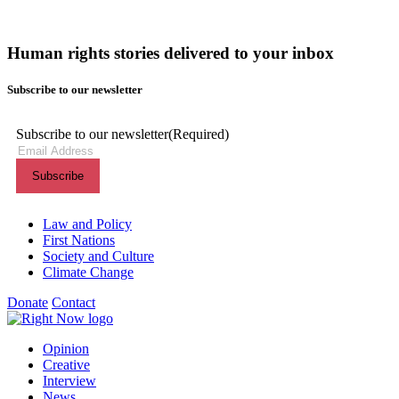
Human rights stories delivered to your inbox
Subscribe to our newsletter
Subscribe to our newsletter
(Required)
Themes menu
Law and Policy
First Nations
Society and Culture
Climate Change
Donate
Contact
Shortcuts menu
Opinion
Creative
Interview
News