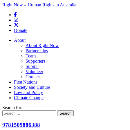
Right Now – Human Rights in Australia
Skip to primary content
Donate
Main menu
About
About Right Now
Partnerships
Team
Supporters
Submit
Volunteer
Contact
First Nations
Society and Culture
Law and Policy
Climate Change
Search for:
9781509886388