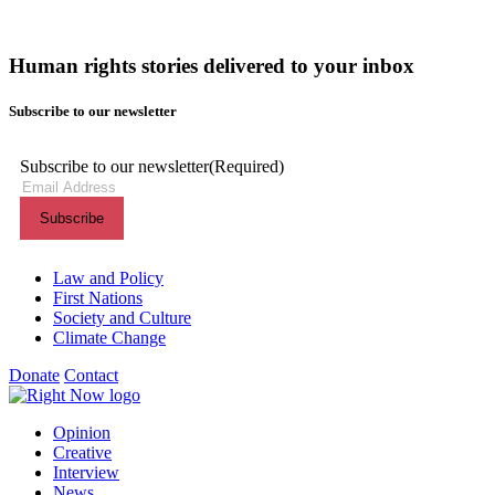
Human rights stories delivered to your inbox
Subscribe to our newsletter
Subscribe to our newsletter
(Required)
Themes menu
Law and Policy
First Nations
Society and Culture
Climate Change
Donate
Contact
Shortcuts menu
Opinion
Creative
Interview
News