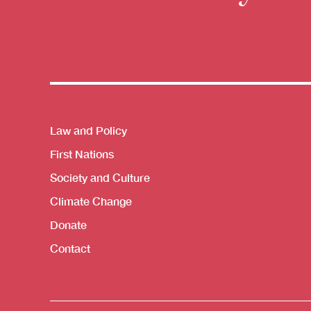
Themes menu
Law and Policy
First Nations
Society and Culture
Climate Change
Donate
Contact