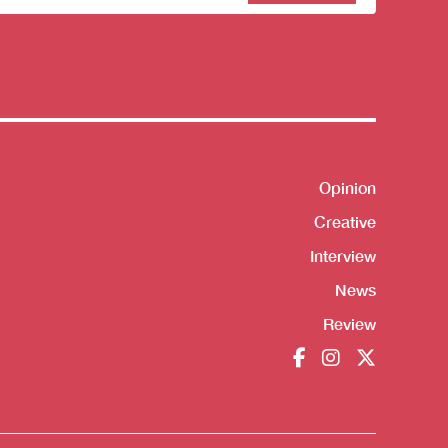
sletter
Shortcut
Opinion
Creative
Interview
News
Review