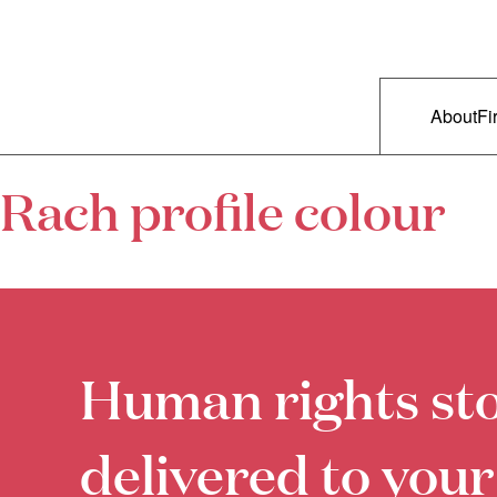
Skip to primary content
Right Now – Human Rights in A
Main m
About
Fi
Rach profile colour
Human rights sto
delivered to your