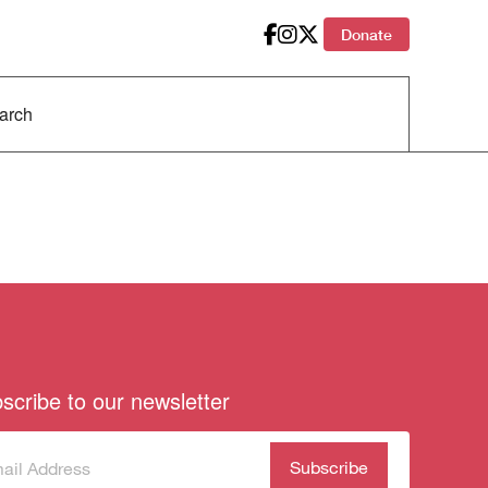
Donate
scribe to our newsletter
scribe
(Required)
our