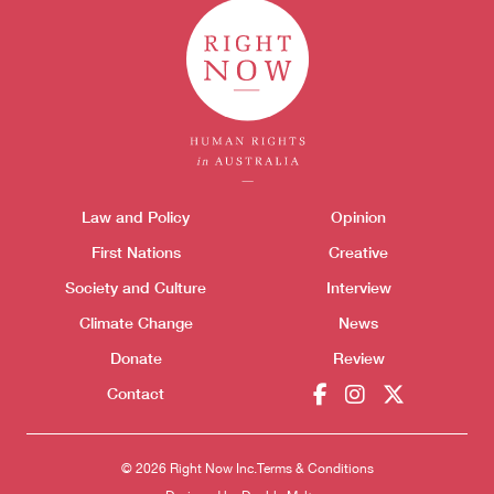
Themes menu
Law and Policy
Opinion
Sho
First Nations
Creative
Society and Culture
Interview
Climate Change
News
Donate
Review
Contact
© 2026 Right Now Inc.
Terms & Conditions