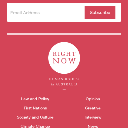
Subscribe
(Required)
to our
newsletter
Themes menu
Sho
Law and Policy
Opinion
First Nations
Creative
Society and Culture
Interview
Climate Change
News