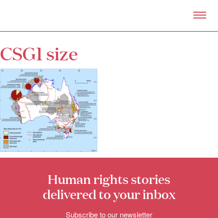
Skip to primary content
Right Now – Human Right
CSG1 size
About
About Right Now
Partnerships
Team
Supporters
Submit
Volunteer
Contact
First Nations
Society and Culture
Human rights stories
Law and Policy
Climate Change
delivered to your inbox
Search
Subscribe to our newsletter
for: