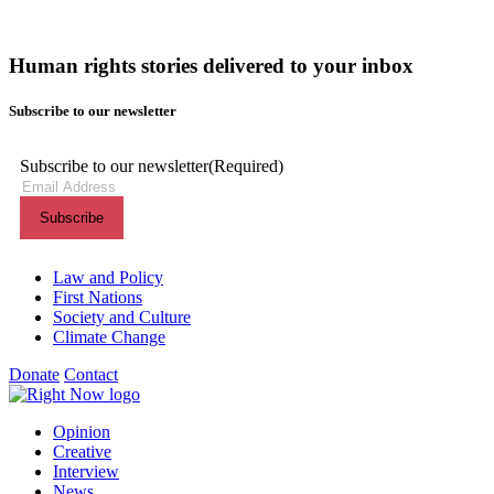
Human rights stories delivered to your inbox
Subscribe to our newsletter
Subscribe to our newsletter
(Required)
Themes menu
Law and Policy
First Nations
Society and Culture
Climate Change
Donate
Contact
Shortcuts menu
Opinion
Creative
Interview
News