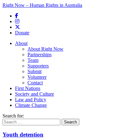
Right Now – Human Rights in Australia
Skip to primary content
Donate
Main menu
About
About Right Now
Partnerships
Team
Supporters
Submit
Volunteer
Contact
First Nations
Society and Culture
Law and Policy
Climate Change
Search for:
Youth detention