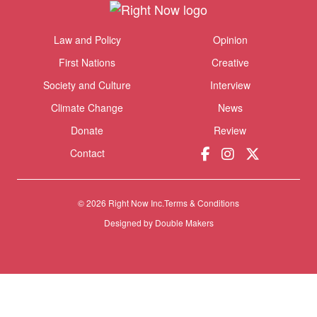
Themes menu
Law and Policy
Opinion
Sho
First Nations
Creative
Society and Culture
Interview
Climate Change
News
Donate
Review
Contact
© 2026 Right Now Inc.
Terms & Conditions
Designed by
Double Makers
Donate