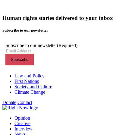
Human rights stories delivered to your inbox
Subscribe to our newsletter
Subscribe to our newsletter
(Required)
Themes menu
Law and Policy
First Nations
Society and Culture
Climate Change
Donate
Contact
Shortcuts menu
Opinion
Creative
Interview
News