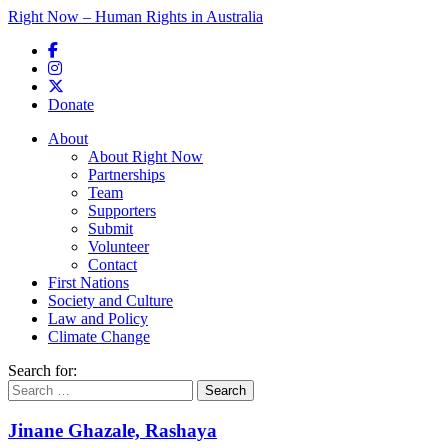
Right Now – Human Rights in Australia
Skip to primary content
Donate
Main menu
About
About Right Now
Partnerships
Team
Supporters
Submit
Volunteer
Contact
First Nations
Society and Culture
Law and Policy
Climate Change
Search for:
Jinane Ghazale, Rashaya