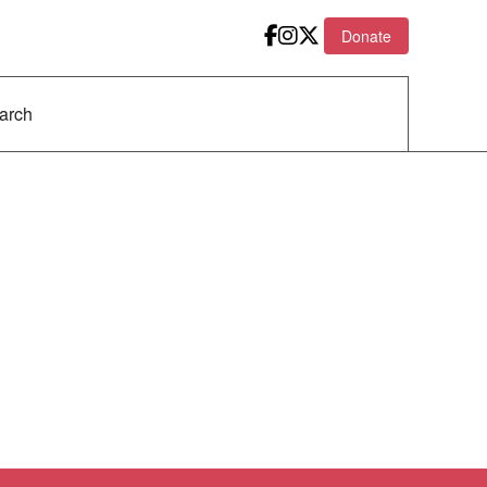
Donate