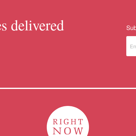
s delivered
Sub
Sub
to 
new