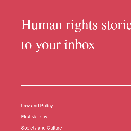
Human rights storie
to your inbox
Themes menu
Law and Policy
First Nations
Society and Culture