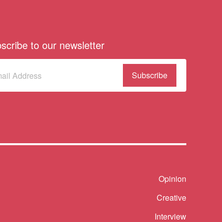
scribe to our newsletter
scribe
(Required)
our
sletter
Shortcut
Opinion
Creative
Interview