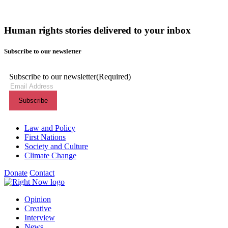
Human rights stories delivered to your inbox
Subscribe to our newsletter
Subscribe to our newsletter
(Required)
Themes menu
Law and Policy
First Nations
Society and Culture
Climate Change
Donate
Contact
Shortcuts menu
Opinion
Creative
Interview
News