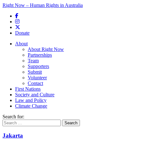
Right Now – Human Rights in Australia
Skip to primary content
Donate
Main menu
About
About Right Now
Partnerships
Team
Supporters
Submit
Volunteer
Contact
First Nations
Society and Culture
Law and Policy
Climate Change
Search for:
Jakarta