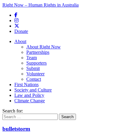
Right Now – Human Rights in Australia
Skip to primary content
Donate
Main menu
About
About Right Now
Partnerships
Team
Supporters
Submit
Volunteer
Contact
First Nations
Society and Culture
Law and Policy
Climate Change
Search for:
bulletstorm