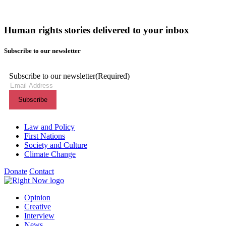
Human rights stories delivered to your inbox
Subscribe to our newsletter
Subscribe to our newsletter
(Required)
Themes menu
Law and Policy
First Nations
Society and Culture
Climate Change
Donate
Contact
Shortcuts menu
Opinion
Creative
Interview
News