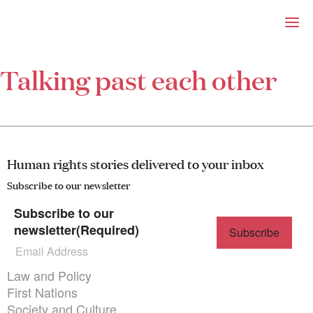
Right Now – Human Right
Skip to primary content
Talking past each other
About
About Right Now
Partnerships
Team
Supporters
Human rights stories delivered to your inbox
Submit
Volunteer
Subscribe to our newsletter
Contact
Subscribe to our
First Nations
newsletter
(Required)
Society and Culture
Law and Policy
Climate Change
Themes menu
Law and Policy
Search
First Nations
for:
Society and Culture