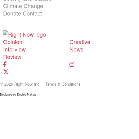
Climate Change
Donate
Contact
Shortcuts menu
Opinion
Creative
Interview
News
Review
© 2026 Right Now Inc.
Terms & Conditions
Designed by
Double Makers
Donate