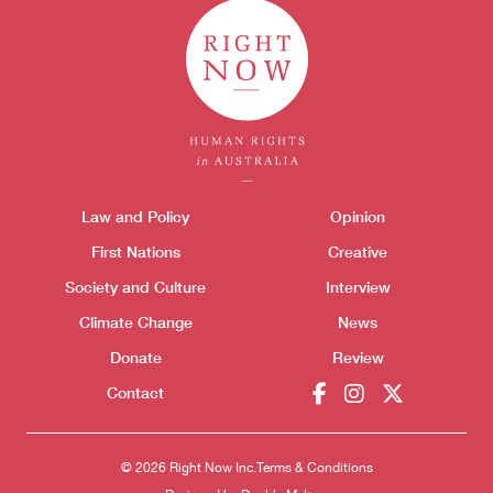
Themes menu
Law and Policy
Opinion
Sho
First Nations
Creative
Society and Culture
Interview
Climate Change
News
Donate
Review
Contact
© 2026 Right Now Inc.
Terms & Conditions