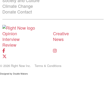
Society and Culture
Climate Change
Donate
Contact
Shortcuts menu
Opinion
Creative
Interview
News
Review
© 2026 Right Now Inc.
Terms & Conditions
Designed by
Double Makers
Donate