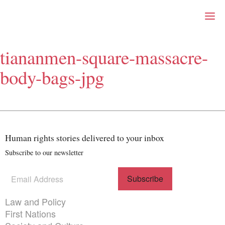
Right Now – Human Right
Skip to primary content
tiananmen-square-massacre-
About
body-bags-jpg
About Right Now
Partnerships
Team
Supporters
Submit
Volunteer
Human rights stories delivered to your inbox
Contact
Subscribe to our newsletter
First Nations
Society and Culture
Law and Policy
Subscribe
(Required)
to our
Climate Change
newsletter
Themes menu
Law and Policy
Search
First Nations
for: