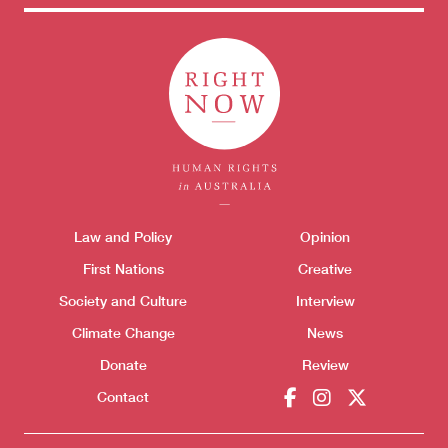
Themes menu
Law and Policy
Opinion
Sho
First Nations
Creative
Society and Culture
Interview
Climate Change
News
Donate
Review
Contact