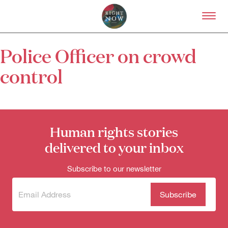
Skip to primary content
Right Now – Human Right
Police Officer on crowd
About
control
About Right Now
Partnerships
Team
Supporters
Submit
Human rights stories
Volunteer
delivered to your inbox
Contact
First Nations
Subscribe to our newsletter
Society and Culture
Law and Policy
Climate Change
Subscribe
(Required)
to our
Search
newsletter
for: