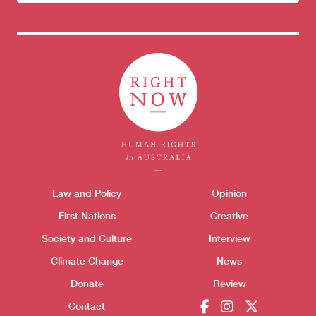
newsletter
Themes menu
Law and Policy
Opinion
Sho
First Nations
Creative
Society and Culture
Interview
Climate Change
News
Donate
Review
Contact