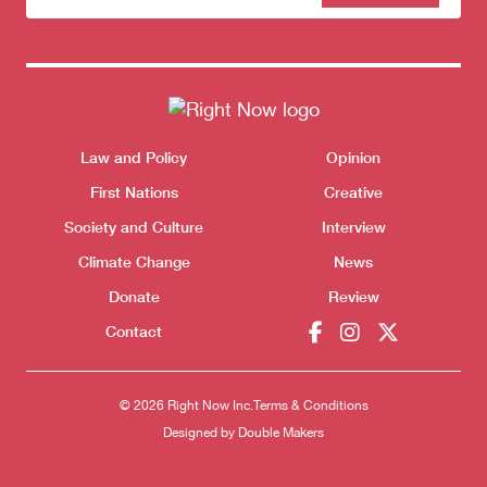
to our
newsletter
Themes menu
Law and Policy
Opinion
Sho
First Nations
Creative
Society and Culture
Interview
Climate Change
News
Donate
Review
Contact
© 2026 Right Now Inc.
Terms & Conditions
Designed by
Double Makers
Donate