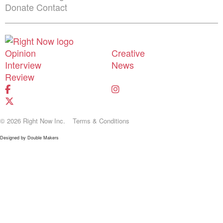
Donate
Contact
Shortcuts menu
Opinion
Creative
Interview
News
Review
© 2026 Right Now Inc.
Terms & Conditions
Designed by
Double Makers
Donate