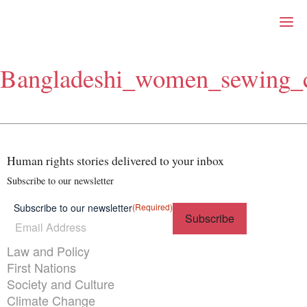
Right Now – Human Right
Skip to primary content
Bangladeshi_women_sewing_c
About
About Right Now
Partnerships
Team
Supporters
Human rights stories delivered to your inbox
Submit
Volunteer
Subscribe to our newsletter
Contact
Subscribe to our newsletter
(Required)
First Nations
Society and Culture
Law and Policy
Themes menu
Law and Policy
Climate Change
First Nations
Search
Society and Culture
for:
Climate Change