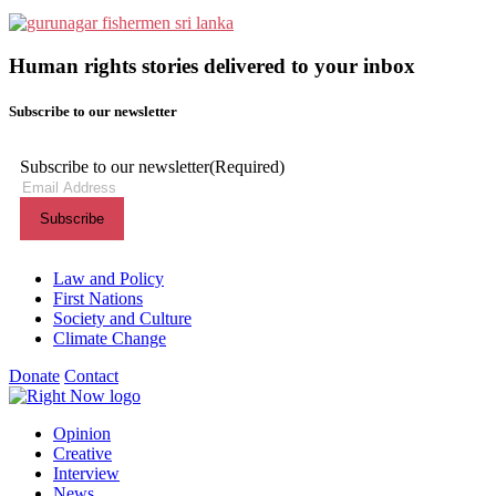
Human rights stories delivered to your inbox
Subscribe to our newsletter
Subscribe to our newsletter
(Required)
Themes menu
Law and Policy
First Nations
Society and Culture
Climate Change
Donate
Contact
Shortcuts menu
Opinion
Creative
Interview
News