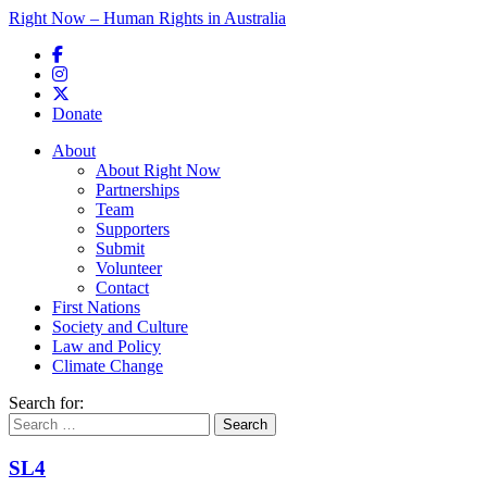
Right Now – Human Rights in Australia
Skip to primary content
Donate
Main menu
About
About Right Now
Partnerships
Team
Supporters
Submit
Volunteer
Contact
First Nations
Society and Culture
Law and Policy
Climate Change
Search for:
SL4