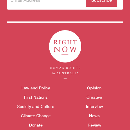
to our
newsletter
Themes menu
Law and Policy
Opinion
Sho
First Nations
Creative
Society and Culture
Interview
Climate Change
News
Donate
Review