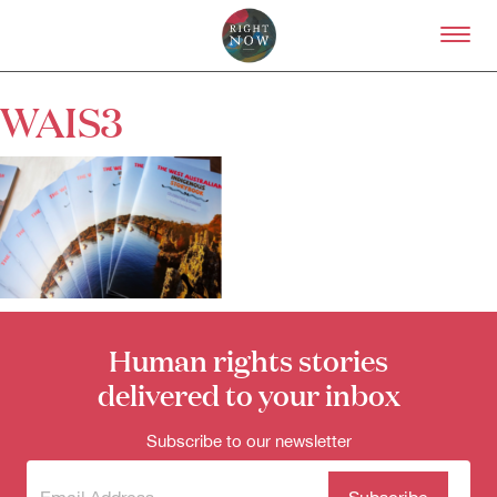
Skip to primary content
Right Now – Human Right
WAIS3
About
About Right Now
Partnerships
Team
Supporters
Submit
Volunteer
Contact
Human rights stories
First Nations
Society and Culture
delivered to your inbox
Law and Policy
Climate Change
Subscribe to our newsletter
Search
for:
Subscribe
(Required)