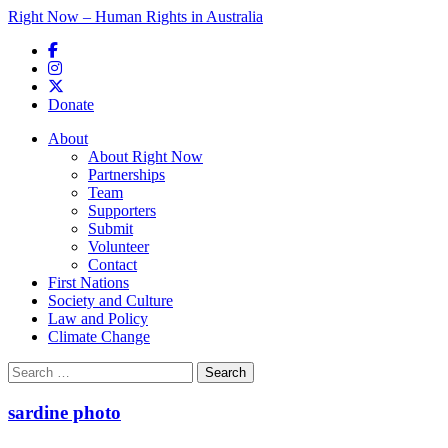
Right Now – Human Rights in Australia
Skip to primary content
Donate
Main menu
About
About Right Now
Partnerships
Team
Supporters
Submit
Volunteer
Contact
First Nations
Society and Culture
Law and Policy
Climate Change
Search
for:
sardine photo