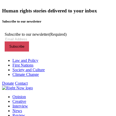
Human rights stories delivered to your inbox
Subscribe to our newsletter
Subscribe to our newsletter
(Required)
Themes menu
Law and Policy
First Nations
Society and Culture
Climate Change
Donate
Contact
Shortcuts menu
Opinion
Creative
Interview
News
Review