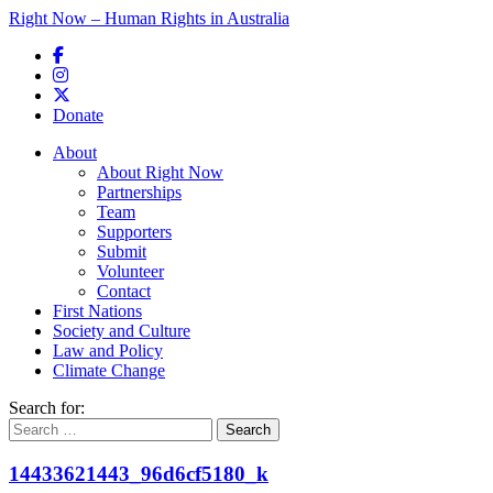
Right Now – Human Rights in Australia
Skip to primary content
Donate
Main menu
About
About Right Now
Partnerships
Team
Supporters
Submit
Volunteer
Contact
First Nations
Society and Culture
Law and Policy
Climate Change
Search for:
14433621443_96d6cf5180_k