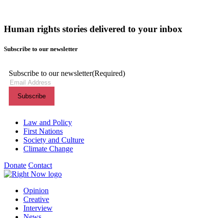
Human rights stories delivered to your inbox
Subscribe to our newsletter
Subscribe to our newsletter
(Required)
Themes menu
Law and Policy
First Nations
Society and Culture
Climate Change
Donate
Contact
Shortcuts menu
Opinion
Creative
Interview
News