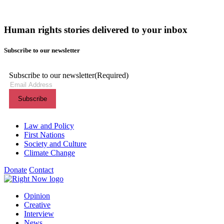
Human rights stories delivered to your inbox
Subscribe to our newsletter
Subscribe to our newsletter
(Required)
Themes menu
Law and Policy
First Nations
Society and Culture
Climate Change
Donate
Contact
Shortcuts menu
Opinion
Creative
Interview
News