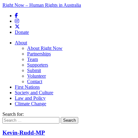
Right Now – Human Rights in Australia
Skip to primary content
Donate
Main menu
About
About Right Now
Partnerships
Team
Supporters
Submit
Volunteer
Contact
First Nations
Society and Culture
Law and Policy
Climate Change
Search for:
Kevin-Rudd-MP