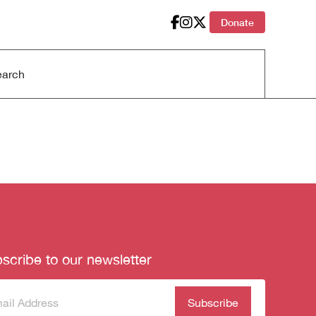
Donate
scribe to our newsletter
scribe
(Required)
our