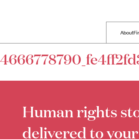
Skip to primary content
Right Now – Human Rights in A
Main m
About
Fi
4666778790_fe4ff2fd
Human rights sto
delivered to your