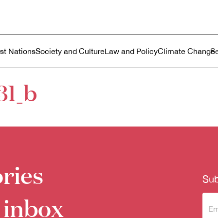
ustralia
enu
rst Nations
Society and Culture
Law and Policy
Climate Change
31_b
ries
Sub
 inbox
Sub
to 