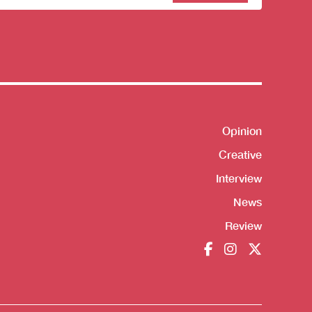
sletter
Opinion
Shortcut
Creative
Interview
News
Review