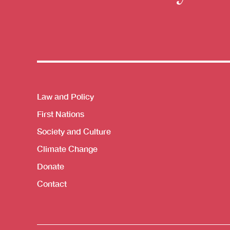
Themes menu
Law and Policy
First Nations
Society and Culture
Climate Change
Donate
Contact