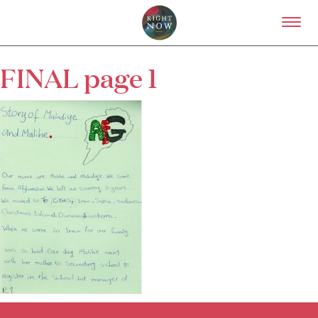
Skip to primary content
Right Now – Human Right
FINAL page 1
About
About Right Now
Partnerships
Team
Supporters
Submit
Volunteer
Contact
First Nations
Society and Culture
Law and Policy
Climate Change
Search