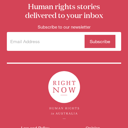
for:
Human rights stories
delivered to your inbox
Subscribe to our newsletter
Subscribe
(Required)
to our
newsletter
Law and Policy
Opinion