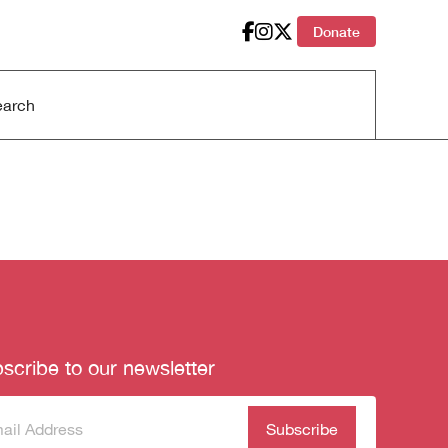
Donate
scribe to our newsletter
scribe
(Required)
our