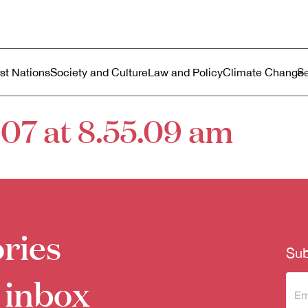
ustralia
enu
rst Nations
Society and Culture
Law and Policy
Climate Change
07 at 8.55.09 am
ries
Sub
 inbox
Sub
to 