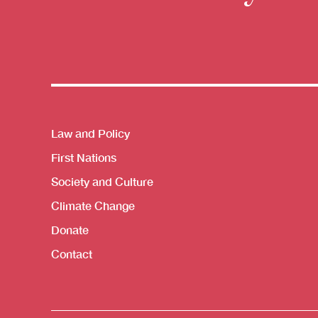
Themes menu
Law and Policy
First Nations
Society and Culture
Climate Change
Donate
Contact