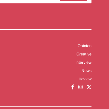
sletter
Opinion
Shortcut
Creative
Interview
News
Review