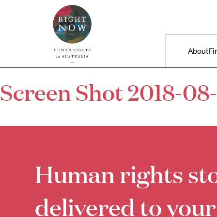
Skip to primary content
Right Now – Human Rights in A
Main m
About
Fi
Screen Shot 2018-08-
Human rights sto
delivered to your