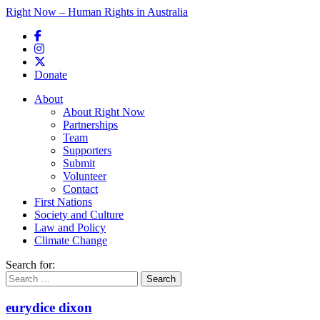
Right Now – Human Rights in Australia
Skip to primary content
Donate
Main menu
About
About Right Now
Partnerships
Team
Supporters
Submit
Volunteer
Contact
First Nations
Society and Culture
Law and Policy
Climate Change
Search for:
eurydice dixon