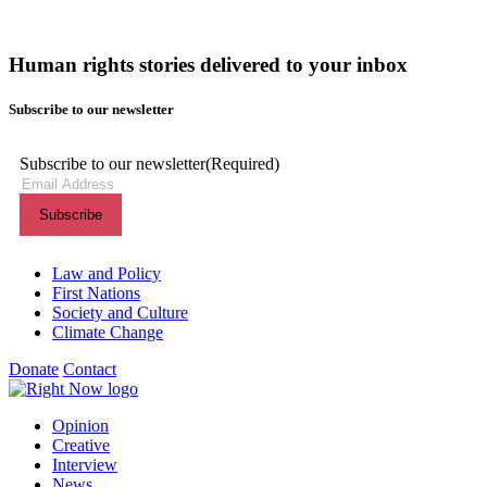
Human rights stories delivered to your inbox
Subscribe to our newsletter
Subscribe to our newsletter
(Required)
Themes menu
Law and Policy
First Nations
Society and Culture
Climate Change
Donate
Contact
Shortcuts menu
Opinion
Creative
Interview
News