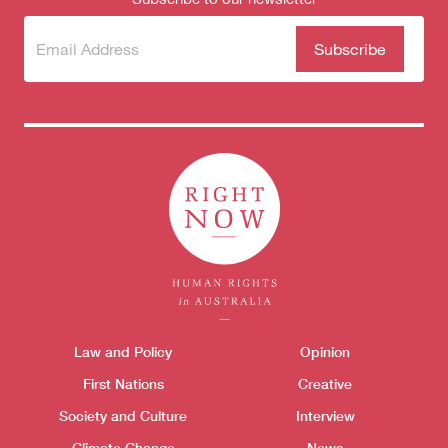
Subscribe
(Required)
to our
newsletter
Themes menu
Law and Policy
Opinion
Sho
First Nations
Creative
Society and Culture
Interview
Climate Change
News