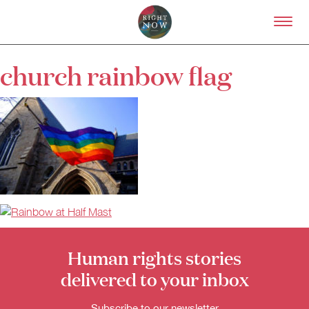
Skip to primary content
Right Now – Human Right
church rainbow flag
About
About Right Now
Partnerships
Team
Supporters
Submit
Volunteer
Contact
First Nations
Society and Culture
Law and Policy
Human rights stories
Climate Change
delivered to your inbox
Search
for:
Subscribe to our newsletter