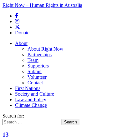
Right Now – Human Rights in Australia
Skip to primary content
Donate
Main menu
About
About Right Now
Partnerships
Team
Supporters
Submit
Volunteer
Contact
First Nations
Society and Culture
Law and Policy
Climate Change
Search for:
13