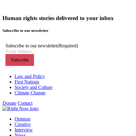
Human rights stories delivered to your inbox
Subscribe to our newsletter
Subscribe to our newsletter
(Required)
Themes menu
Law and Policy
First Nations
Society and Culture
Climate Change
Donate
Contact
Shortcuts menu
Opinion
Creative
Interview
News