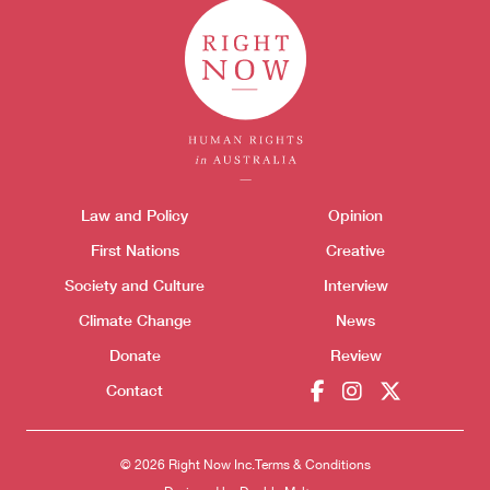
Themes menu
Law and Policy
Opinion
Sho
First Nations
Creative
Society and Culture
Interview
Climate Change
News
Donate
Review
Contact
© 2026 Right Now Inc.
Terms & Conditions