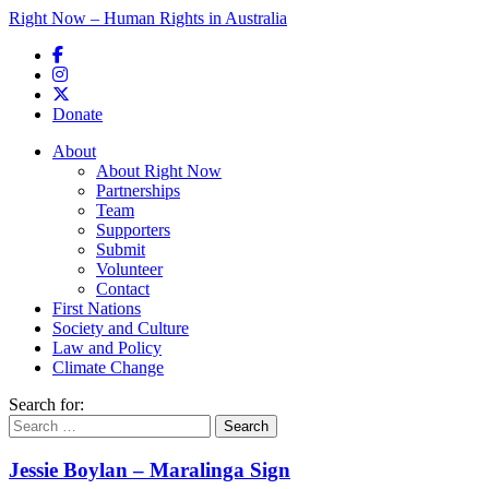
Right Now – Human Rights in Australia
Skip to primary content
Donate
Main menu
About
About Right Now
Partnerships
Team
Supporters
Submit
Volunteer
Contact
First Nations
Society and Culture
Law and Policy
Climate Change
Search for:
Jessie Boylan – Maralinga Sign