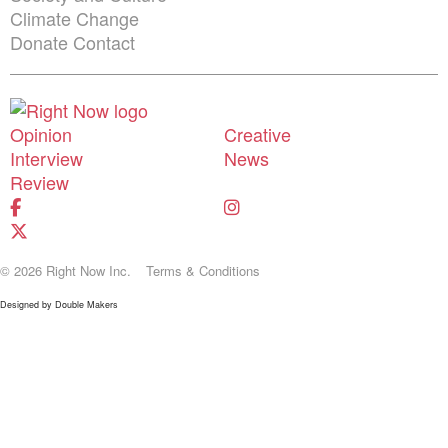
Climate Change
Donate
Contact
Shortcuts menu
Opinion
Creative
Interview
News
Review
© 2026 Right Now Inc.
Terms & Conditions
Designed by
Double Makers
Donate