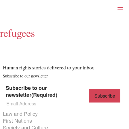
Right Now – Human Right
Skip to primary content
refugees
About
About Right Now
Partnerships
Team
Supporters
Human rights stories delivered to your inbox
Submit
Volunteer
Subscribe to our newsletter
Contact
Subscribe to our
First Nations
newsletter
(Required)
Society and Culture
Law and Policy
Climate Change
Themes menu
Law and Policy
Search
First Nations
for:
Society and Culture