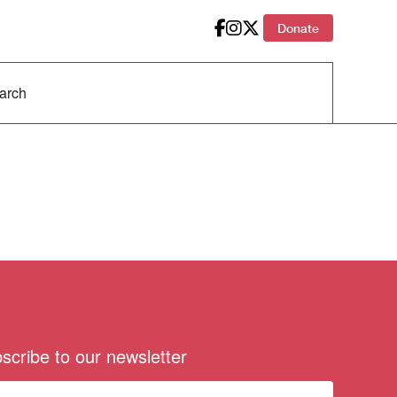
Donate
scribe to our newsletter