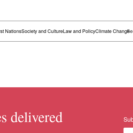
ustralia
enu
rst Nations
Society and Culture
Law and Policy
Climate Change
s delivered
Sub