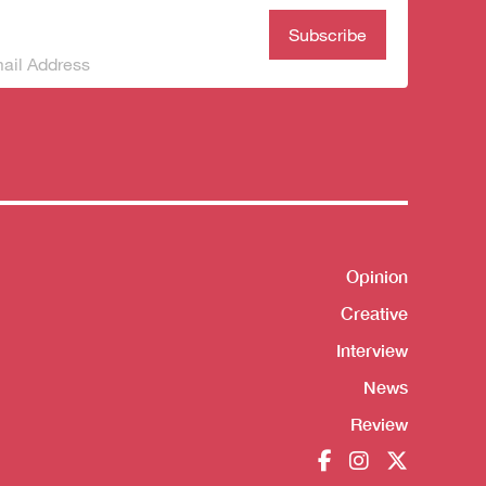
bscribe to our
wsletter
(Required)
Shortcut
Opinion
Creative
Interview
News
Review