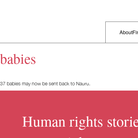
Skip to primary content
Right Now – Human Rights in A
Main m
About
Fi
babies
37 babies may now be sent back to Nauru.
Human rights storie