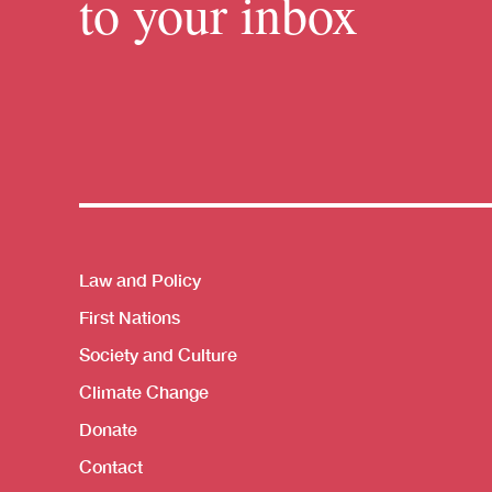
to your inbox
Themes menu
Law and Policy
First Nations
Society and Culture
Climate Change
Donate
Contact