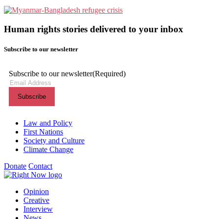
Human rights stories delivered to your inbox
Subscribe to our newsletter
Subscribe to our newsletter
(Required)
Themes menu
Law and Policy
First Nations
Society and Culture
Climate Change
Donate
Contact
Shortcuts menu
Opinion
Creative
Interview
News