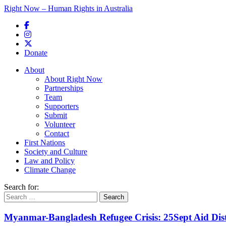
Right Now – Human Rights in Australia
Skip to primary content
Donate
Main menu
About
About Right Now
Partnerships
Team
Supporters
Submit
Volunteer
Contact
First Nations
Society and Culture
Law and Policy
Climate Change
Search for:
Myanmar-Bangladesh Refugee Crisis: 25Sept Aid Dist