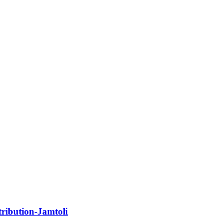
ribution-Jamtoli