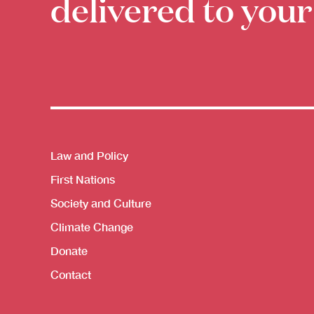
delivered to your
Themes menu
Law and Policy
First Nations
Society and Culture
Climate Change
Donate
Contact