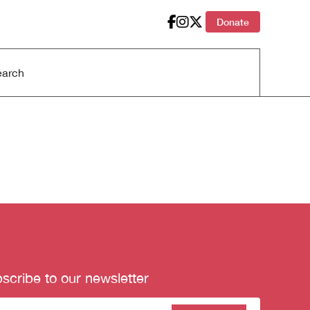
Donate
scribe to our newsletter