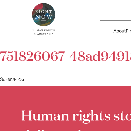
Skip to primary content
Right Now – Human Rights in A
Main m
About
Fi
751826067_48ad9491
Suzen/Flickr
Human rights sto