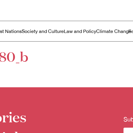
ustralia
enu
rst Nations
Society and Culture
Law and Policy
Climate Change
80_b
ries
Sub