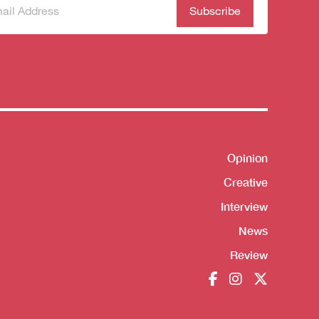
scribe
(Required)
our
sletter
Opinion
Shortcut
Creative
Interview
News
Review