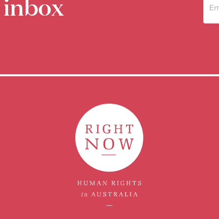
 inbox
Sub
to 
new