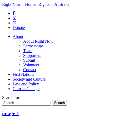
Right Now – Human Rights in Australia
Skip to primary content
Donate
Main menu
About
About Right Now
Partnerships
Team
Supporters
Submit
Volunteer
Contact
First Nations
Society and Culture
Law and Policy
Climate Change
Search for:
image-1