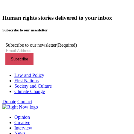
Human rights stories delivered to your inbox
Subscribe to our newsletter
Subscribe to our newsletter
(Required)
Themes menu
Law and Policy
First Nations
Society and Culture
Climate Change
Donate
Contact
Shortcuts menu
Opinion
Creative
Interview
News