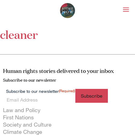
Right Now – Human Right
Skip to primary content
cleaner
About
About Right Now
Partnerships
Team
Supporters
Human rights stories delivered to your inbox
Submit
Subscribe to our newsletter
Volunteer
Contact
(Required)
Subscribe to our newsletter
First Nations
Society and Culture
Law and Policy
Themes menu
Law and Policy
Climate Change
First Nations
Search
Society and Culture
for:
Climate Change