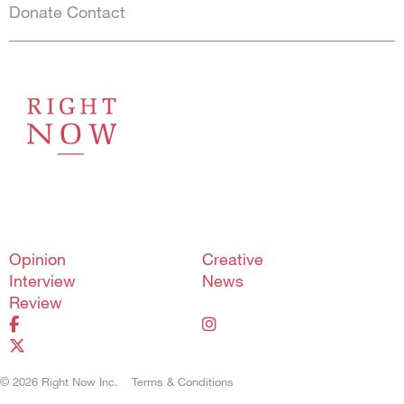
Donate
Contact
Shortcuts menu
Opinion
Creative
Interview
News
Review
© 2026 Right Now Inc.
Terms & Conditions