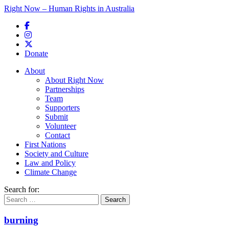
Right Now – Human Rights in Australia
Skip to primary content
Donate
Main menu
About
About Right Now
Partnerships
Team
Supporters
Submit
Volunteer
Contact
First Nations
Society and Culture
Law and Policy
Climate Change
Search for:
burning