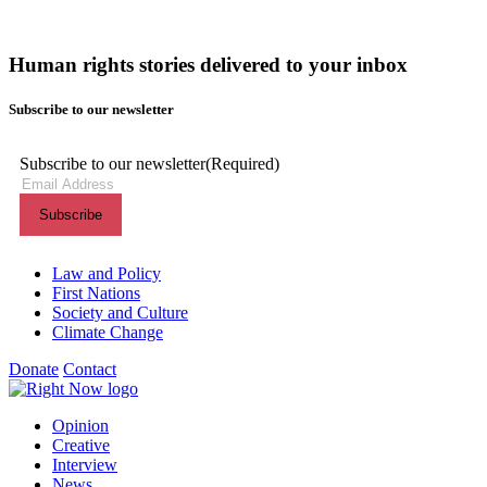
Human rights stories delivered to your inbox
Subscribe to our newsletter
Subscribe to our newsletter
(Required)
Themes menu
Law and Policy
First Nations
Society and Culture
Climate Change
Donate
Contact
Shortcuts menu
Opinion
Creative
Interview
News