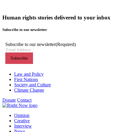
Human rights stories delivered to your inbox
Subscribe to our newsletter
Subscribe to our newsletter
(Required)
Themes menu
Law and Policy
First Nations
Society and Culture
Climate Change
Donate
Contact
Shortcuts menu
Opinion
Creative
Interview
News