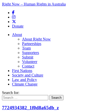
Right Now – Human Rights in Australia
Skip to primary content
Donate
Main menu
About
About Right Now
Partnerships
Team
Supporters
Submit
Volunteer
Contact
First Nations
Society and Culture
Law and Policy
Climate Change
Search for:
7724934382_1f0d8a65db_z