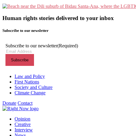
Human rights stories delivered to your inbox
Subscribe to our newsletter
Subscribe to our newsletter
(Required)
Themes menu
Law and Policy
First Nations
Society and Culture
Climate Change
Donate
Contact
Shortcuts menu
Opinion
Creative
Interview
News