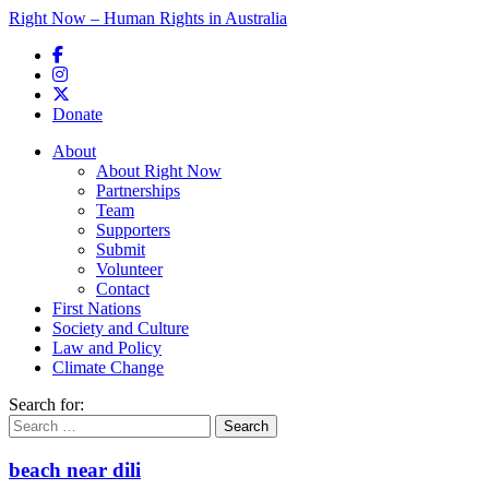
Right Now – Human Rights in Australia
Skip to primary content
Donate
Main menu
About
About Right Now
Partnerships
Team
Supporters
Submit
Volunteer
Contact
First Nations
Society and Culture
Law and Policy
Climate Change
Search for:
beach near dili