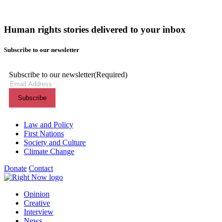
Human rights stories delivered to your inbox
Subscribe to our newsletter
Subscribe to our newsletter
(Required)
Themes menu
Law and Policy
First Nations
Society and Culture
Climate Change
Donate
Contact
Shortcuts menu
Opinion
Creative
Interview
News