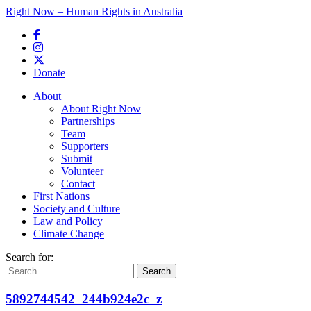
Right Now – Human Rights in Australia
Skip to primary content
Donate
Main menu
About
About Right Now
Partnerships
Team
Supporters
Submit
Volunteer
Contact
First Nations
Society and Culture
Law and Policy
Climate Change
Search for:
5892744542_244b924e2c_z