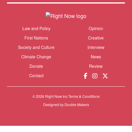
Themes menu
Law and Policy
Opinion
Sho
First Nations
Creative
Society and Culture
Interview
Climate Change
News
Donate
Review
Contact
© 2026 Right Now Inc.
Terms & Conditions
Designed by
Double Makers
Donate