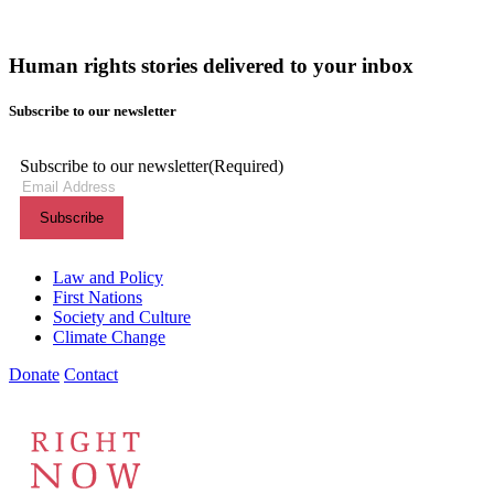
Human rights stories delivered to your inbox
Subscribe to our newsletter
Subscribe to our newsletter
(Required)
Themes menu
Law and Policy
First Nations
Society and Culture
Climate Change
Donate
Contact