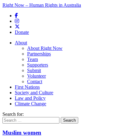
Right Now – Human Rights in Australia
Skip to primary content
Donate
Main menu
About
About Right Now
Partnerships
Team
Supporters
Submit
Volunteer
Contact
First Nations
Society and Culture
Law and Policy
Climate Change
Search for:
Muslim women